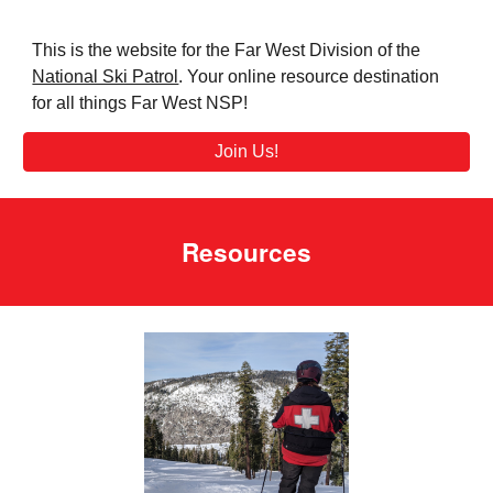
This is t
he website for the Far West Division of the
National Ski Patrol
. Y
our online resource destination
for all things Far West NSP
!
Join Us!
Resources