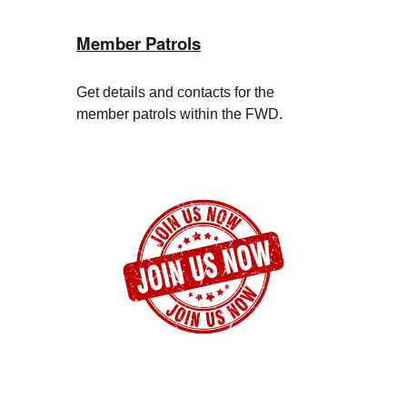
Member Patrols
Get details and contacts for the
member patrols within the FWD.