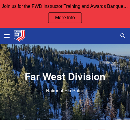
Join us for the FWD Instructor Training and Awards Banquet Sept 12th and our Board Meeting Sept 13th
Skip to main content
Skip to navigation
More Info
Far
W
est
D
ivision
National Ski Patrol