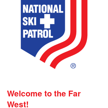
Welcome to the Far
West!