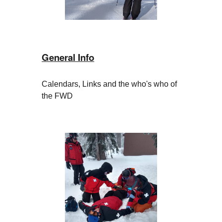
General Info
Calendars, Links and the who's who of
the FWD