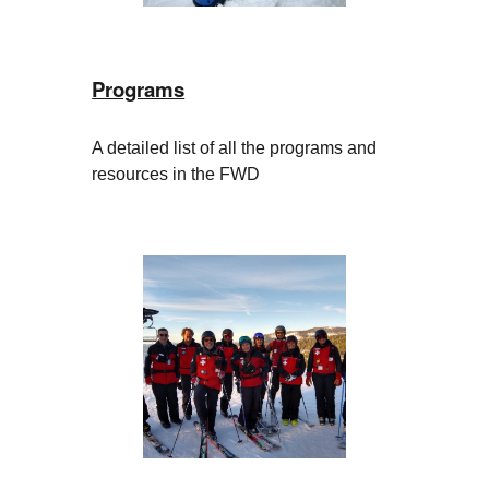
Programs
A detailed list of all the programs and
resources in the FWD