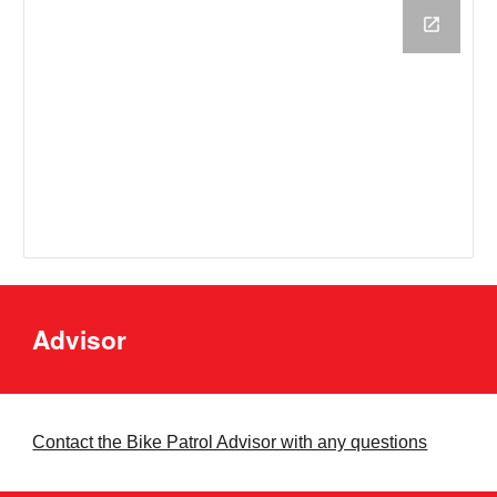
Advisor
Contact the Bike Patrol Advisor with any questions