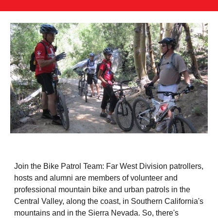
Join the Bike Patrol Team: Far West Division patrollers,
hosts and alumni are members of volunteer and
professional mountain bike and urban patrols in the
Central Valley, along the coast, in Southern California's
mountains and in the Sierra Nevada. So, there's