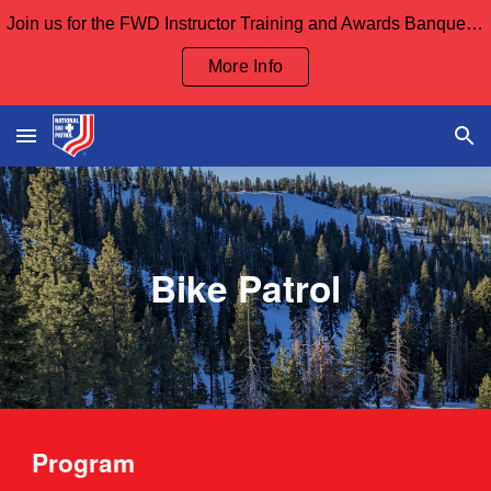
Join us for the FWD Instructor Training and Awards Banquet Sept 12th and our Board Meeting Sept 13th
Skip to main content
Skip to navigation
More Info
Bike Patrol
Program