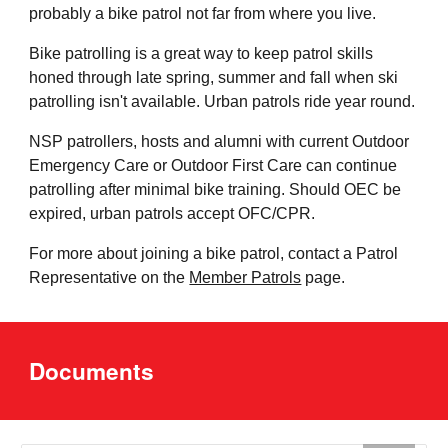
probably a bike patrol not far from where you live.
Bike patrolling is a great way to keep patrol skills
honed through late spring, summer and fall when ski
patrolling isn't available. Urban patrols ride year round.
NSP patrollers, hosts and alumni with current Outdoor
Emergency Care or Outdoor First Care can continue
patrolling after minimal bike training. Should OEC be
expired, urban patrols accept OFC/CPR.
For more about joining a bike patrol, contact a Patrol
Representative on the
Member Patrols
page.
Documents