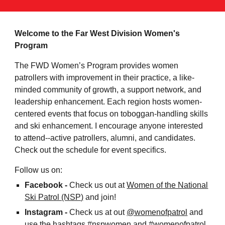
Welcome to the Far West Division Women's
Program
The FWD Women’s Program provides women
patrollers with improvement in their practice, a like-
minded community of growth, a support network, and
leadership enhancement. Each region hosts women-
centered events that focus on toboggan-handling skills
and ski enhancement. I encourage anyone interested
to attend--active patrollers, alumni, and candidates.
Check out the schedule for event specifics.
Follow
us on:
Facebook -
C
heck us out at
Women of the National
Ski Patrol (NSP)
and
join!
Instagram -
Chec
k us at out
@womenofpatrol
and
use the
hashtags #nspwomen and #
womenofpatrol