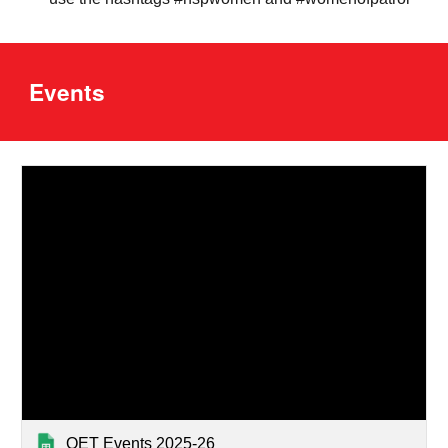
Events
OET Events 2025-26