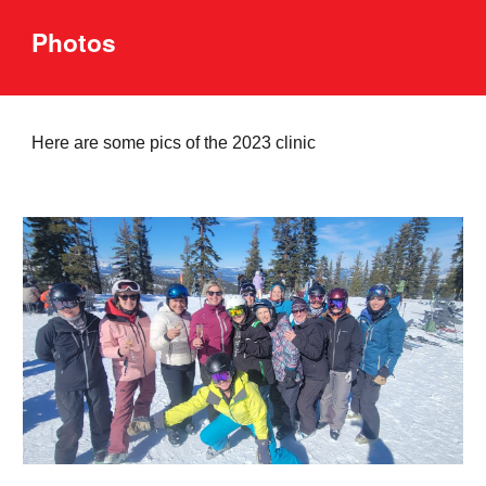
Photos
Here are some pics of the
2023
clinic