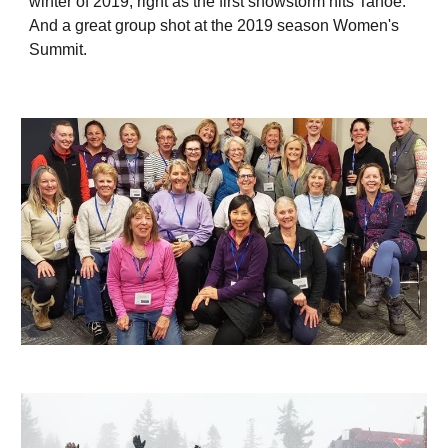
winter of 2019, right as the first snowstorm hits Tahoe.
And a great group shot at the 2019 season Women's
Summit.