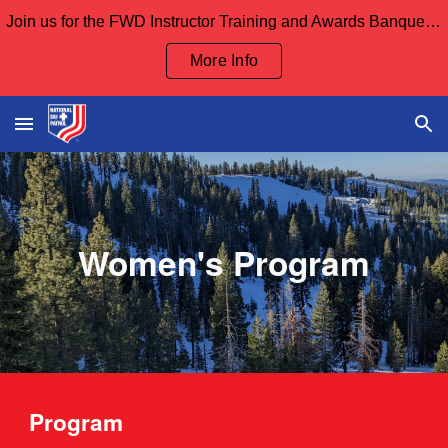
Join us for the FWD Instructor Training and Awards Banquet Sept 12th and our Board Meeting Sept 13th
Skip to main content
Skip to navigation
More Info
Women's Program
Program