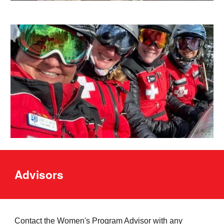
Advisors
Contact the
Women's
Program Advisor with any