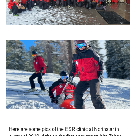
Here are some pics of the ESR clinic at Northstar in