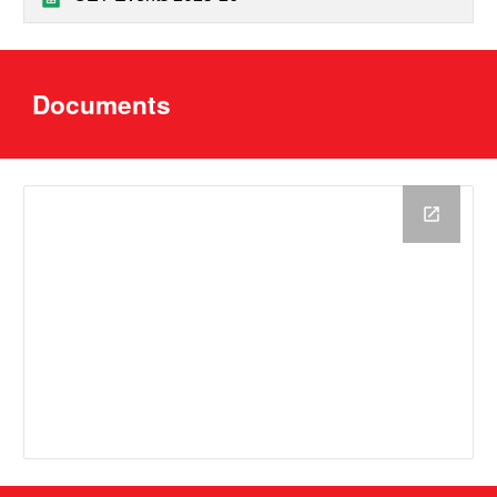
D
ocuments