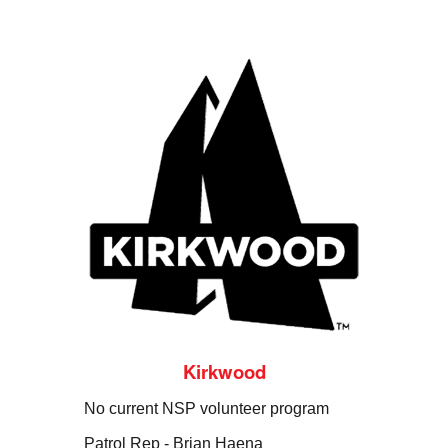
Kirkwood
No current NSP volunteer program
Patrol Rep -
Brian Haena