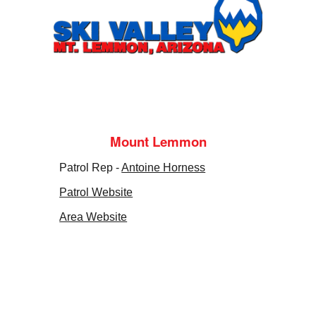
Mount Lemmon
Patrol Rep -
Antoine Horness
Patrol Website
Area Website