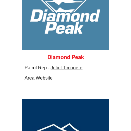
Diamond Peak
Patrol Rep -
Juliet Timonere
Area Website