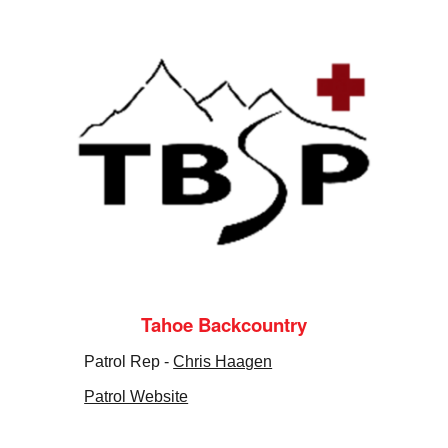
Tahoe Backcountry
Patrol Rep -
Chris Haagen
Patrol Website