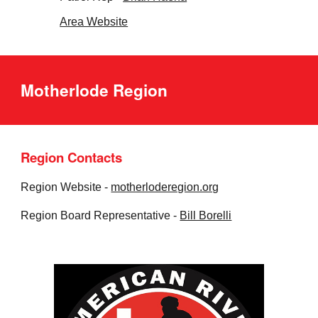
Area Website
Motherlode Region
Region Contacts
Region Website -
motherloderegion.org
Region Board Representative -
Bill Borelli