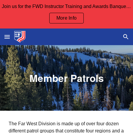
Join us for the FWD Instructor Training and Awards Banquet Sept 12th and our Board Meeting Sept 13th
Skip to main content
Skip to navigation
More Info
Member Patrols
The Far West Division is made up of over four dozen
different patrol groups that constitute f
our regions and a