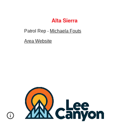
Alta Sierra
Patrol Rep -
Michaela Fouts
Area Website