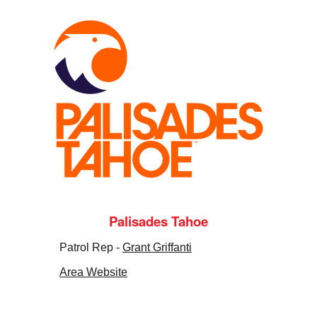
Palisades Tahoe
Patrol Rep -
Grant Griffanti
Area Website