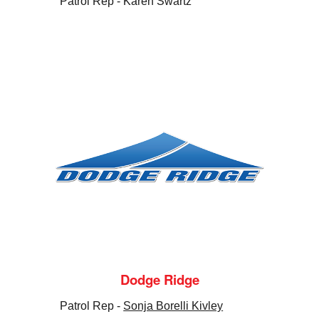
Patrol Rep - Karen Swartz
Dodge Ridge
Patrol Rep -
Sonja Borelli Kivley