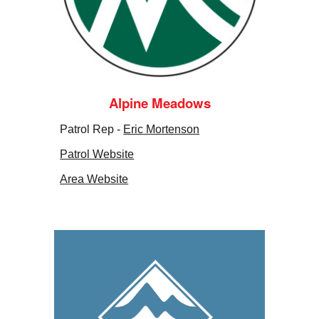
Alpine Meadows
Patrol Rep -
Eric Mortenson
Patrol Website
Area Website