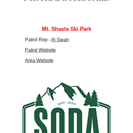
Mt. Shasta Ski Park
Patrol Rep -
Al Swan
Patrol Website
Area Website