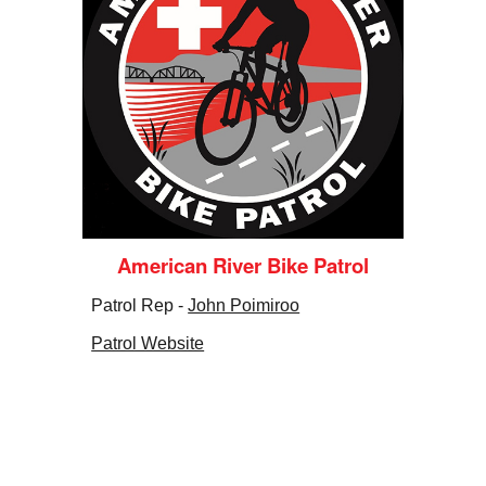
American River Bike Patrol
Patrol Rep -
John Poimiroo
Patrol Website