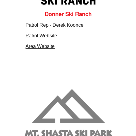
Donner Ski Ranch
Patrol Rep -
Derek Koonce
Patrol Website
Area Website