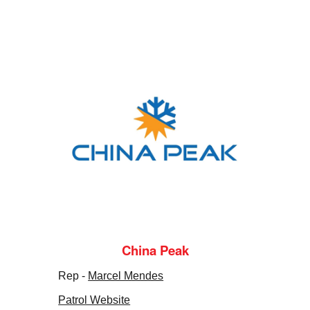
China Peak
Rep -
Marcel Mendes
Patrol Website