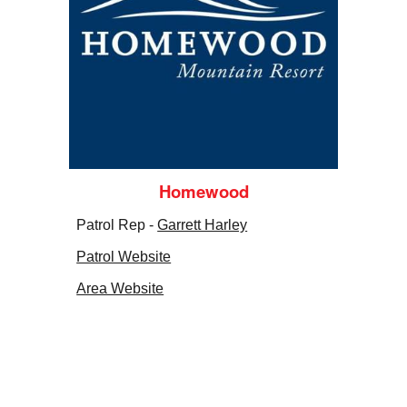
Homewood
Patrol Rep -
Garrett Harley
Patrol Website
Area Website