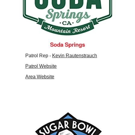
Soda Springs
Patrol Rep -
Kevin Rautenstrauch
Patrol
Website
Area Website