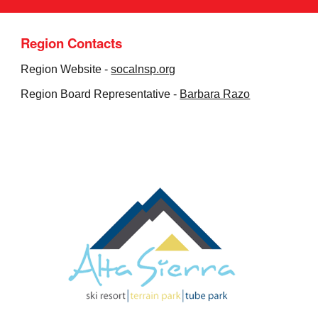
Region Contacts
Region Website -
socalnsp.org
Region Board Representative -
Barbara Razo