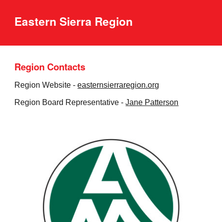
Eastern Sierra Region
Region Contacts
Region Website -
easternsierraregion.org
Region Board Representative -
Jane Patterson