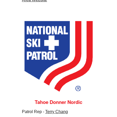
Tahoe Donner Nordic
Patrol Rep -
Terry Chang