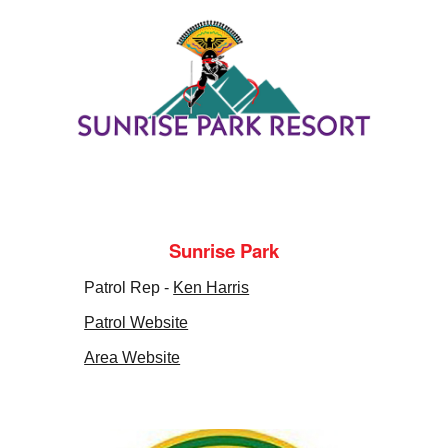
Sunrise Park
Patrol Rep -
Ken Harris
Patrol Website
Area Website