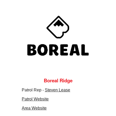
Boreal Ridge
Patrol Rep -
Steven Lease
Patrol Website
Area Website