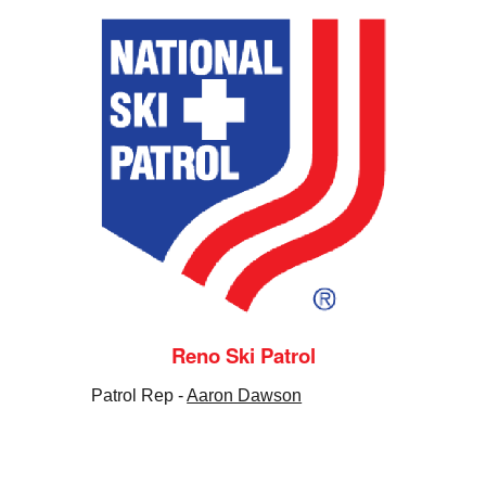
Reno Ski Patrol
Patrol Rep -
Aaron Dawson