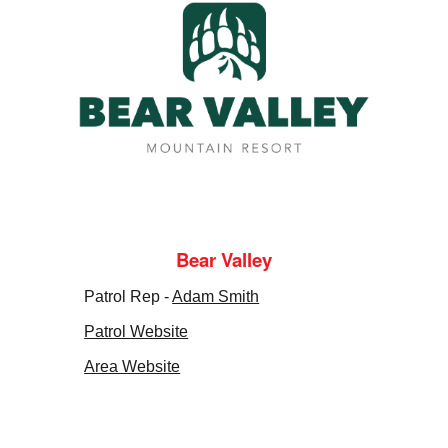
Bear Valley
Patrol Rep -
Adam Smith
Patrol Website
Area Website