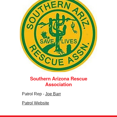
Southern Arizona Rescue
Association
Patrol Rep -
Joe Barr
Patrol Website