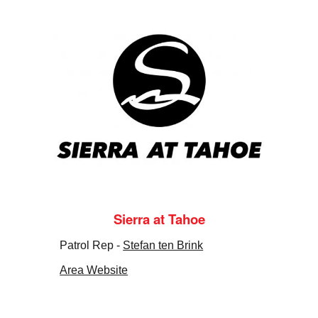
Sierra at Tahoe
Patrol Rep -
Stefan ten Brink
Area Website