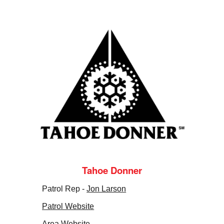
Tahoe Donner
Patrol Rep -
Jon Larson
Patrol Website
Area Website