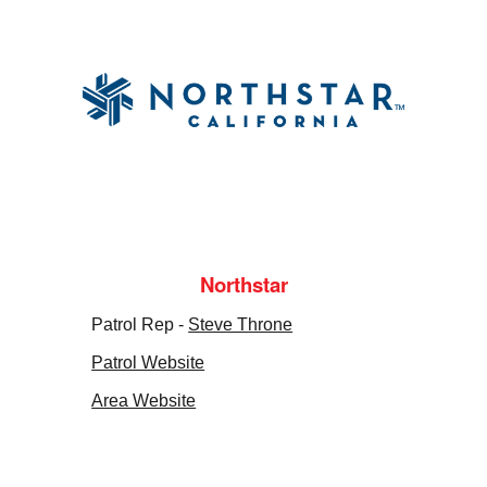
Northstar
Patrol Rep -
Steve Throne
Patrol Website
Area Website