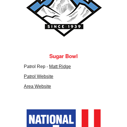
Sugar Bowl
Patrol Rep -
Matt Ridge
Patrol Website
Area Website