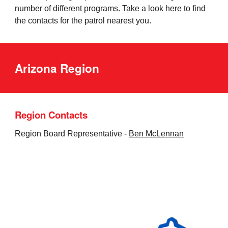
number of different programs
. Take a look here to find
the contacts for the patrol nearest you.
Arizona Region
Region Contacts
Region Board Representative -
Ben McLennan