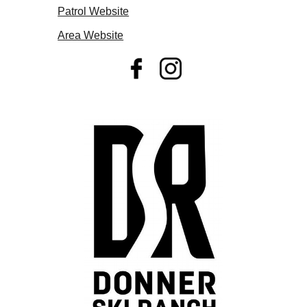
Patrol Website
Area Website