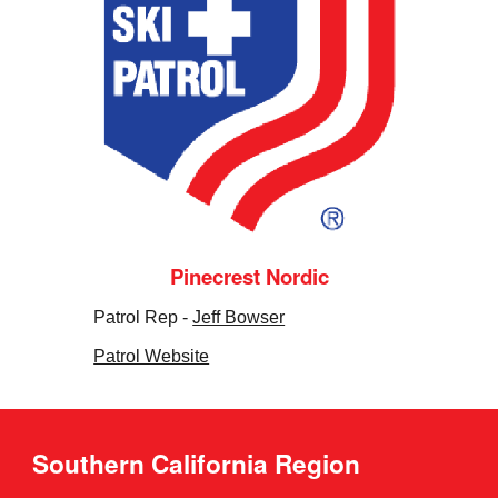
Pinecrest Nordic
Patrol Rep -
Jeff Bowser
Patrol Website
Southern California Region