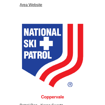
Area Website
Coppervale