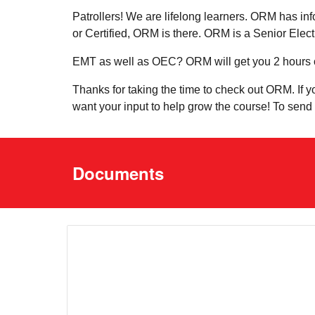
Patrollers! We are lifelong learners. ORM has inf
or Certified, ORM is there. ORM is a Senior Elec
EMT as well as OEC? ORM will get you 2 hours 
Thanks for taking the time to check out ORM. If 
want your input to help grow the course! To se
Documents