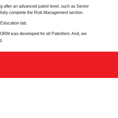
ng after an advanced patrol level, such as Senior
ssfully complete the Risk Management section.
Education tab.
! ORM was developed for all Patrollers. And, we
g.