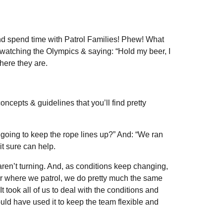
nd spend time with Patrol Families! Phew! What
watching the Olympics & saying: “Hold my beer, I
here they are.
epts & guidelines that you’ll find pretty
going to keep the rope lines up?” And: “We ran
it sure can help.
ren’t turning. And, as conditions keep changing,
w or where we patrol, we do pretty much the same
 took all of us to deal with the conditions and
ld have used it to keep the team flexible and