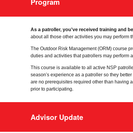
Program
As a patroller, you've received training and b
about all those other activities you may perform t
The Outdoor Risk Management (ORM) course prov
duties and activities that patrollers may perform as
This course is available to all active NSP patroll
season's experience as a patroller so they bette
are no prerequisites required other than having a
prior to participating.
Advisor Update