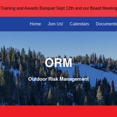
or Training and Awards Banquet Sept 12th and our Board Meeting
ip to main content
Skip to navigat
Home
Join Us!
Calendars
Documents
O
RM
Outdoor
Risk Management