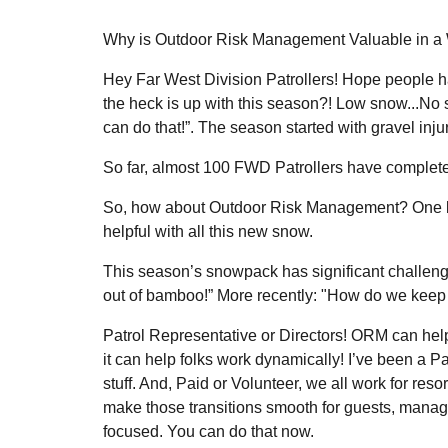
Why is Outdoor Risk Management Valuable in a W
Hey Far West Division Patrollers! Hope people h
the heck is up with this season?! Low snow...No
can do that!”. The season started with gravel inj
So far, almost 100 FWD Patrollers have comple
So, how about Outdoor Risk Management? One big 
helpful with all this new snow.
This season’s snowpack has significant challeng
out of bamboo!” More recently: "How do we keep th
Patrol Representative or Directors! ORM can help
it can help folks work dynamically! I’ve been a Pa
stuff. And, Paid or Volunteer, we all work for res
make those transitions smooth for guests, manag
focused. You can do that now.