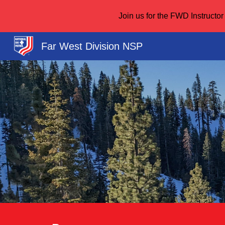
Join us for the FWD Instruct
Sk
Far West Division NSP