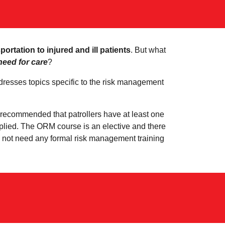
rtation to injured and ill patients
. But what
need for care
?
esses topics specific to the risk management
so recommended that patrollers have at least one
pplied. The ORM course is an elective and there
do not need any formal risk management training