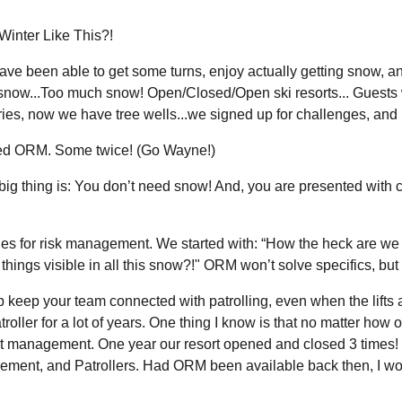
inter Like This?!
ave been able to get some turns, enjoy actually getting snow, a
 snow...Too much snow! Open/Closed/Open ski resorts... Guests 
uries, now we have tree wells...we signed up for challenges, and 
ted ORM. Some twice! (Go Wayne!)
thing is: You don’t need snow! And, you are presented with conc
es for risk management. We started with: “How the heck are we 
ings visible in all this snow?!" ORM won’t solve specifics, but 
 keep your team connected with patrolling, even when the lifts a
troller for a lot of years. One thing I know is that no matter ho
ort management. One year our resort opened and closed 3 times! It
ement, and Patrollers. Had ORM been available back then, I wou