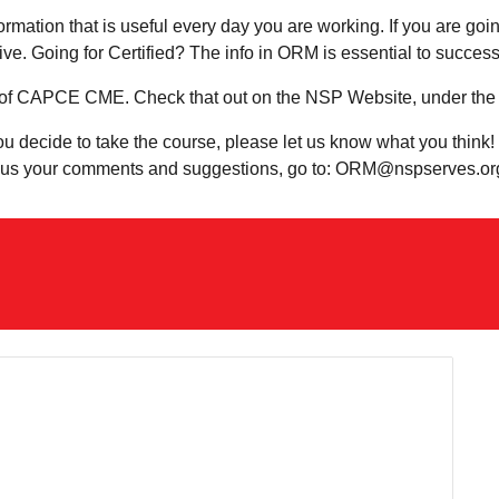
ormation that is useful every day you are working. If you are goi
tive. Going for Certified? The info in ORM is essential to succe
of CAPCE CME. Check that out on the NSP Website, under the 
you decide to take the course, please let us know what you think
nd us your comments and suggestions, go to: ORM@nspserves.or