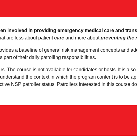
een involved in providing emergency medical care and transpo
hat are less about patient
care
and more about
preventing the 
ides a baseline of general risk management concepts and addr
 part of their daily patrolling responsibilities.
ers. The course is not available for candidates or hosts. It is al
r understand the context in which the program content is to be a
ctive NSP patroller status. Patrollers interested in this course 