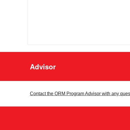
Advisor
Contact the ORM Program Advisor with any ques