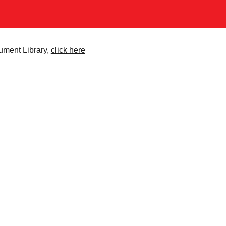
cument Library,
click here