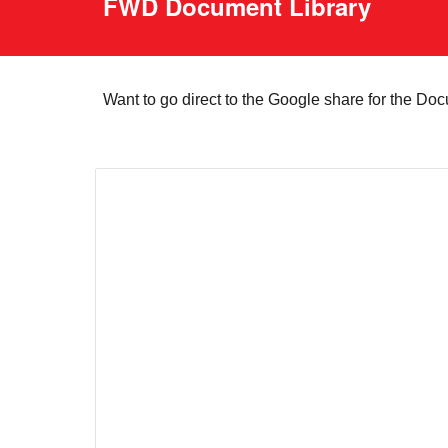
FWD Document Library
Want to go direct to the Google share for the Do