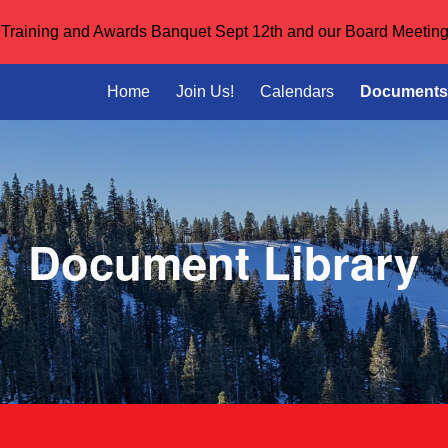
or Training and Awards Banquet Sept 12th and our Board Meeting
ip to main content
Skip to navigat
Home
Join Us!
Calendars
Documents
Document Library