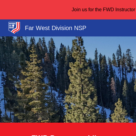
Join us for the FWD Instruct
Sk
Far West Division NSP