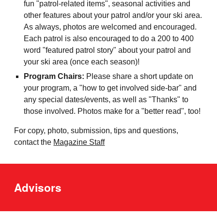
fun "patrol-related items", seasonal activities and
other features about your patrol and/or your ski area.
As always, photos are welcomed and encouraged.
Each patrol is also encouraged to do a 200 to 400
word "featured patrol story" about your patrol and
your ski area (once each season)!
Program Chairs:
Please share a short update on
your program, a "how to get involved side-bar" and
any special dates/events, as well as "Thanks" to
those involved. Photos make for a "better read", too!
For copy, photo, submission, tips and questions,
contact the
Magazine Staff
Advisors