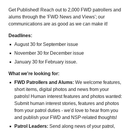
Get Published! Reach out to 2,000 FWD patrollers and
alums through the 'FWD News and Views'; our
communications are as good as we can make it!
Deadlines:
August 30 for September issue
November 30 for December issue
January 30 for February issue.
What we're looking for:
FWD Patrollers and Alums:
We welcome features,
short items, digital photos and news from your
patrols! Human interest features and photos wanted:
Submit human interest stories, features and photos
from your patrol duties - we'd love to hear from you
and publish your FWD and NSP-related thoughts!
Patrol Leaders:
Send along news of your patrol,