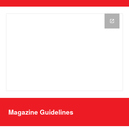
Magazine Guidelines