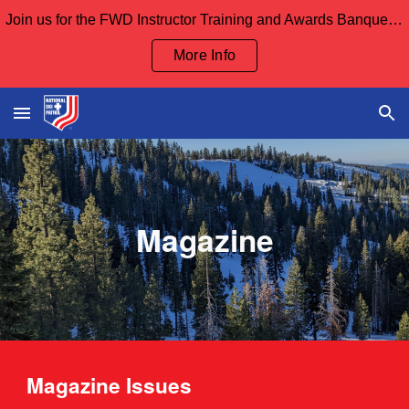
Join us for the FWD Instructor Training and Awards Banquet Sept 12th and our Board Meeting Sept 13th
Skip to main content
Skip to navigation
More Info
Magazine
Magazine Issues